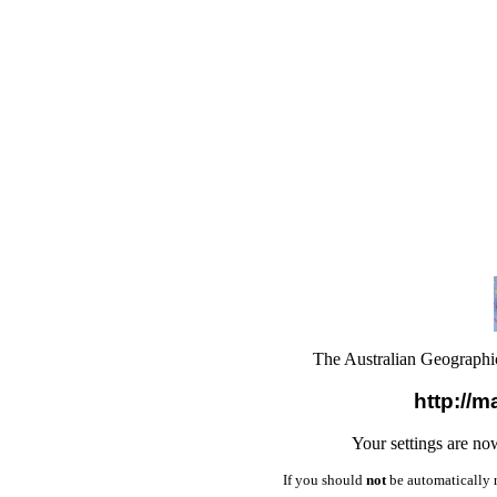
The Australian Geograph
http://m
Your settings are no
If you should
not
be automatically 